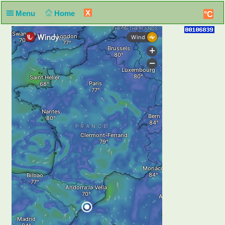
X
Menu
Home
°C