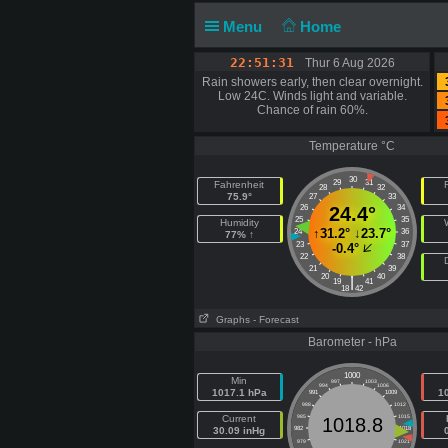
Menu
Home
22:51:32
Thur 6 Aug 2026
Rain showers early, then clear overnight.
Low 24C. Winds light and variable.
Chance of rain 60%.
Temperature °C
30
29
31
Fahrenheit
F
28
32
75.9°
27
33
26
24.4°
34
25
35
Humidity
↑
31.2°
↓
23.7°
24
36
77% ↑
23
37
-0.4°
22
38
21
39
20
40
|
19
41
18
42
Graphs
- Forecast
Barometer - hPa
1000
Min
997
1003
994
1006
1017.1 hPa
1
991
1009
988
1012
Current
985
1015
1018.8
30.09 inHg
982
1018
979
1021