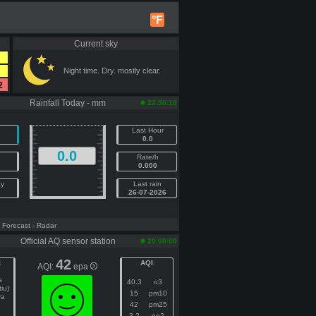
°F
Current sky
Night time. Dry. mostly clear.
2
Rainfall Today - mm
22:50:10
Last Hour
0.0
0.0
Rate/h
0.000
ay
Last rain
26-07-2026
- Forecast
- Radar
Official AQ sensor station
20:00:00
42
:
AQI
:
AQI:
epa
s
40.3
o3
tiu)
15
pm10
ya
42
pm25
3.2
no2