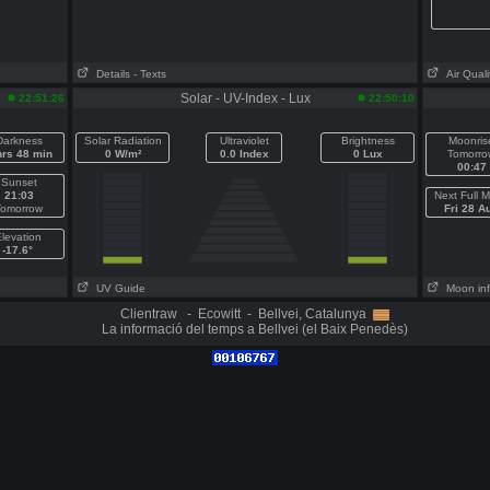
Details
- Texts
Air Quali
Solar - UV-Index - Lux
22:51:26
22:50:10
Darkness
Solar Radiation
Ultraviolet
Brightness
Moonris
hrs 48 min
0 W/m²
0.0 Index
0 Lux
Tomorro
00:47
Sunset
21:03
Next Full 
Tomorrow
Fri 28 A
levation
-17.6°
UV Guide
Moon in
Clientraw - Ecowitt - Bellvei, Catalunya
La informació del temps a Bellvei (el Baix Penedès)