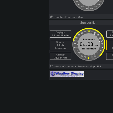
976
1024
973
1027
|
970
1030
964
1036
Graphs
- Forecast
- Map
Sun position
11
13
Daylight
10
14
14 hrs 11 min
09
15
9 
08
16
Estimated
07
17
Sunrise
8
03
06
18
06:55
hrs
min
05
19
Tomorrow
Till Sunrise
04
20
03
21
Azimuth
E
02
22
312.3° NW
01
23
Moon info
- Aurora
- Meteors
- Map
- ISS