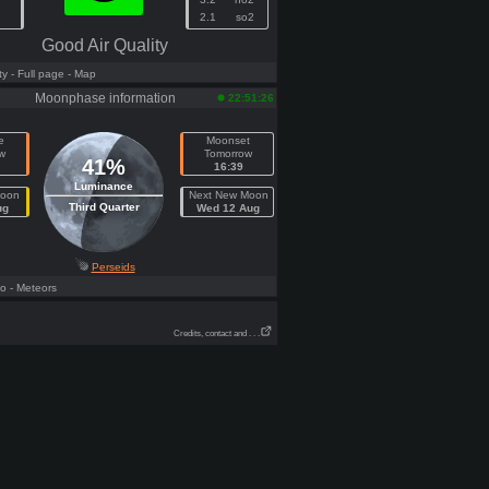
2.1
so2
Good Air Quality
ty
- Full page
- Map
Moonphase information
22:51:26
e
Moonset
w
Tomorrow
41%
16:39
Luminance
Moon
Next New Moon
Third Quarter
ug
Wed 12 Aug
Perseids
fo
- Meteors
Credits, contact and . . .