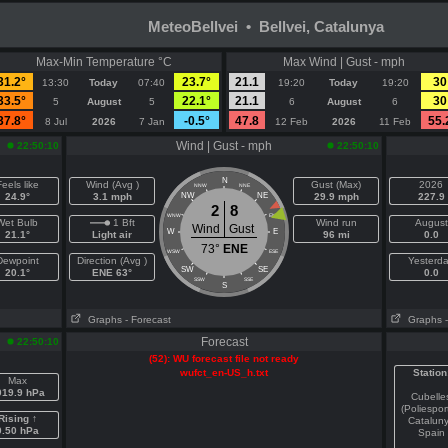
MeteoBellvei • Bellvei, Catalunya
Max-Min Temperature °C
Max Wind | Gust - mph
31.2°
23.7°
21.1
30
13:30
Today
07:40
19:20
Today
19:20
33.5°
22.1°
21.1
30
5
August
5
6
August
6
37.8°
-0.5°
47.8
55.
8 Jul
2026
7 Jan
12 Feb
2026
11 Feb
Wind | Gust - mph
22:50:10
22:50:10
N
eels like
Wind (Avg )
Gust (Max)
2026
NNW
NNE
24.9°
3.1 mph
NW
NE
29.9 mph
227.9
2
8
WNW
ENE
Wet Bulb
1 Bft
Wind run
August
Wind
Gust
W
E
21.1°
Light air
96 mi
0.0
73°
ENE
WSW
ESE
Dewpoint
Direction (Avg )
Yesterd
SW
SE
20.1°
ENE 63°
0.0
SSW
SSE
S
Graphs
- Forecast
Graphs
Forecast
22:50:10
(52): WU forecast file not ready
wufct_en-US_h.txt
Station
Max
019.9 hPa
Cubelle
(Poliespor
Rising ↑
Catalun
0.50 hPa
Spain